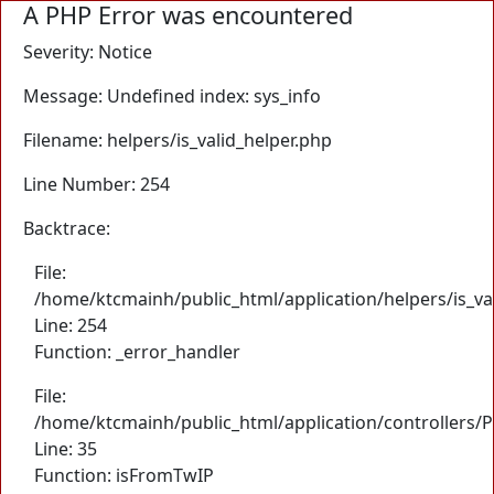
A PHP Error was encountered
Severity: Notice
Message: Undefined index: sys_info
Filename: helpers/is_valid_helper.php
Line Number: 254
Backtrace:
File:
/home/ktcmainh/public_html/application/helpers/is_va
Line: 254
Function: _error_handler
File:
/home/ktcmainh/public_html/application/controllers/
Line: 35
Function: isFromTwIP