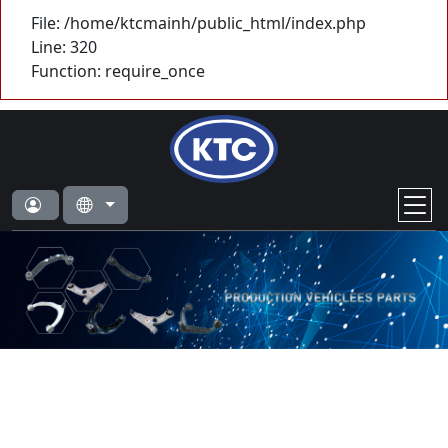
File: /home/ktcmainh/public_html/index.php
Line: 320
Function: require_once