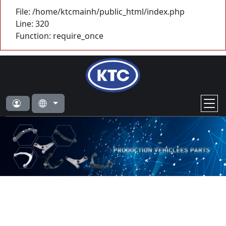
File: /home/ktcmainh/public_html/index.php
Line: 320
Function: require_once