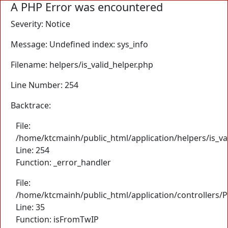
A PHP Error was encountered
Severity: Notice
Message: Undefined index: sys_info
Filename: helpers/is_valid_helper.php
Line Number: 254
Backtrace:
File:
/home/ktcmainh/public_html/application/helpers/is_va
Line: 254
Function: _error_handler
File:
/home/ktcmainh/public_html/application/controllers/
Line: 35
Function: isFromTwIP