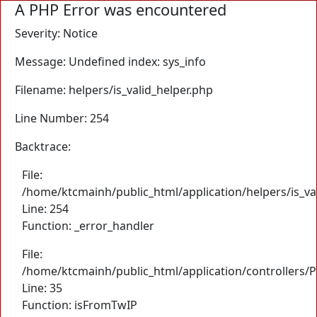
A PHP Error was encountered
Severity: Notice
Message: Undefined index: sys_info
Filename: helpers/is_valid_helper.php
Line Number: 254
Backtrace:
File:
/home/ktcmainh/public_html/application/helpers/is_va
Line: 254
Function: _error_handler
File:
/home/ktcmainh/public_html/application/controllers/
Line: 35
Function: isFromTwIP