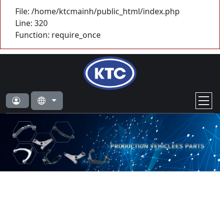
File: /home/ktcmainh/public_html/index.php
Line: 320
Function: require_once