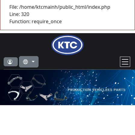
File: /home/ktcmainh/public_html/index.php
Line: 320
Function: require_once