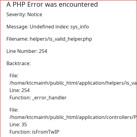
A PHP Error was encountered
Severity: Notice
Message: Undefined index: sys_info
Filename: helpers/is_valid_helper.php
Line Number: 254
Backtrace:
File:
/home/ktcmainh/public_html/application/helpers/is_va
Line: 254
Function: _error_handler
File:
/home/ktcmainh/public_html/application/controllers/
Line: 35
Function: isFromTwIP