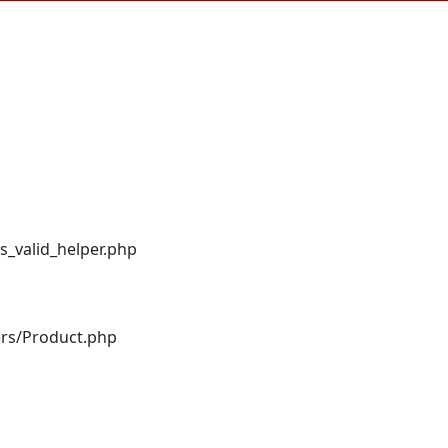
s_valid_helper.php
ers/Product.php