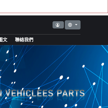
圖文
聯絡我們