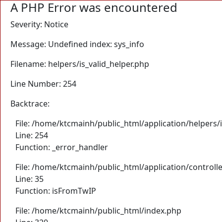
A PHP Error was encountered
Severity: Notice
Message: Undefined index: sys_info
Filename: helpers/is_valid_helper.php
Line Number: 254
Backtrace:
File: /home/ktcmainh/public_html/application/helpers/i
Line: 254
Function: _error_handler
File: /home/ktcmainh/public_html/application/controll
Line: 35
Function: isFromTwIP
File: /home/ktcmainh/public_html/index.php