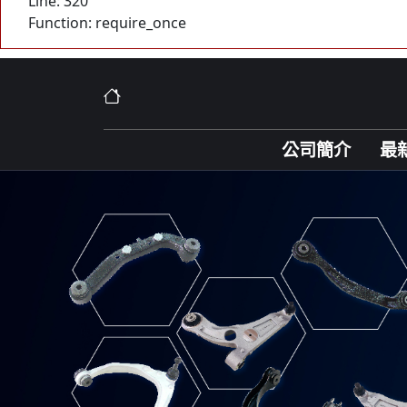
Line: 320
Function: require_once
公司簡介
最