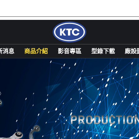
新消息
商品介紹
影音專區
型錄下載
廠設