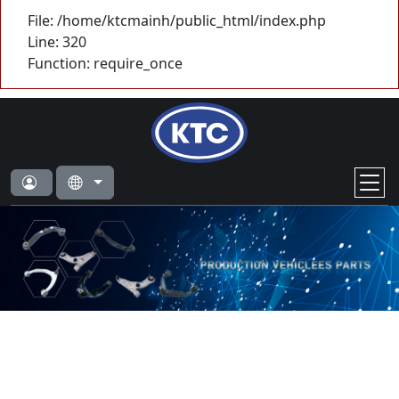
File: /home/ktcmainh/public_html/index.php
Line: 320
Function: require_once