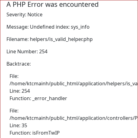
A PHP Error was encountered
Severity: Notice
Message: Undefined index: sys_info
Filename: helpers/is_valid_helper.php
Line Number: 254
Backtrace:
File:
/home/ktcmainh/public_html/application/helpers/is_va
Line: 254
Function: _error_handler
File:
/home/ktcmainh/public_html/application/controllers/
Line: 35
Function: isFromTwIP