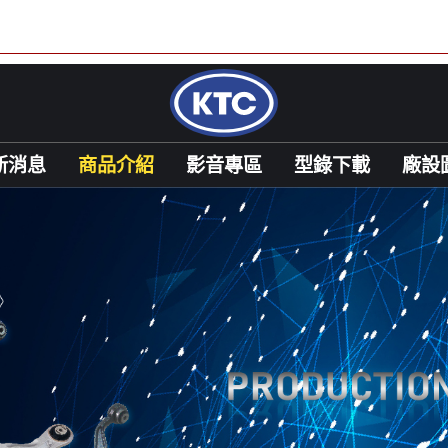
新消息
商品介紹
影音專區
型錄下載
廠設