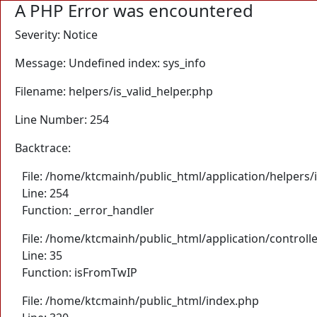
A PHP Error was encountered
Severity: Notice
Message: Undefined index: sys_info
Filename: helpers/is_valid_helper.php
Line Number: 254
Backtrace:
File: /home/ktcmainh/public_html/application/helpers/i
Line: 254
Function: _error_handler
File: /home/ktcmainh/public_html/application/controll
Line: 35
Function: isFromTwIP
File: /home/ktcmainh/public_html/index.php