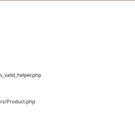
s_valid_helper.php
ers/Product.php