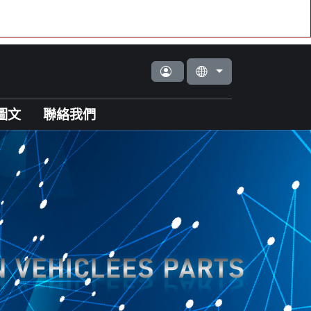
圖文
聯絡我們