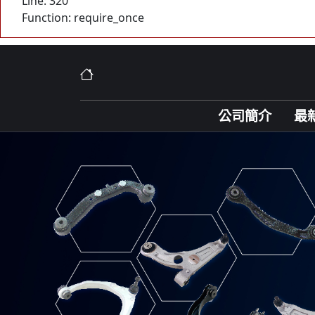
Line: 320
Function: require_once
公司簡介
最