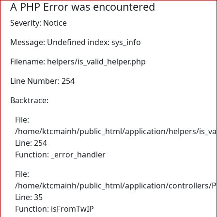
A PHP Error was encountered
Severity: Notice
Message: Undefined index: sys_info
Filename: helpers/is_valid_helper.php
Line Number: 254
Backtrace:
File:
/home/ktcmainh/public_html/application/helpers/is_va
Line: 254
Function: _error_handler
File:
/home/ktcmainh/public_html/application/controllers/
Line: 35
Function: isFromTwIP