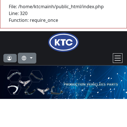
File: /home/ktcmainh/public_html/index.php
Line: 320
Function: require_once