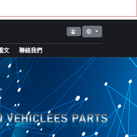
圖文
聯絡我們