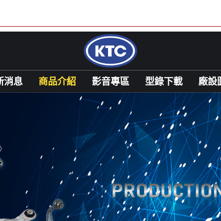
新消息
商品介紹
影音專區
型錄下載
廠設