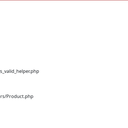
s_valid_helper.php
ers/Product.php