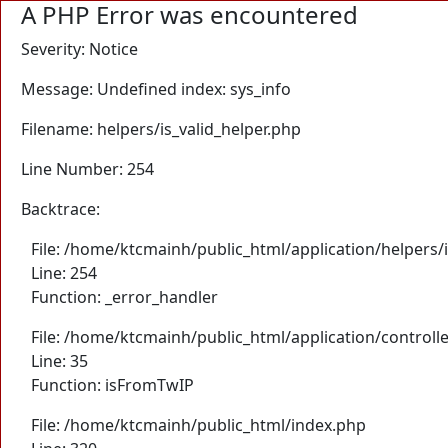
A PHP Error was encountered
Severity: Notice
Message: Undefined index: sys_info
Filename: helpers/is_valid_helper.php
Line Number: 254
Backtrace:
File: /home/ktcmainh/public_html/application/helpers/i
Line: 254
Function: _error_handler
File: /home/ktcmainh/public_html/application/controll
Line: 35
Function: isFromTwIP
File: /home/ktcmainh/public_html/index.php