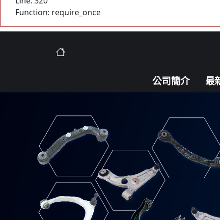
Line: 320
Function: require_once
公司簡介
最