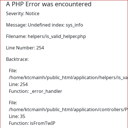
A PHP Error was encountered
Severity: Notice
Message: Undefined index: sys_info
Filename: helpers/is_valid_helper.php
Line Number: 254
Backtrace:
File:
/home/ktcmainh/public_html/application/helpers/is_va
Line: 254
Function: _error_handler
File:
/home/ktcmainh/public_html/application/controllers/
Line: 35
Function: isFromTwIP