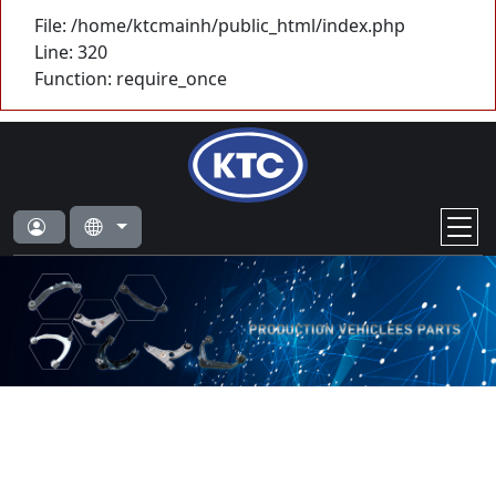
File: /home/ktcmainh/public_html/index.php
Line: 320
Function: require_once