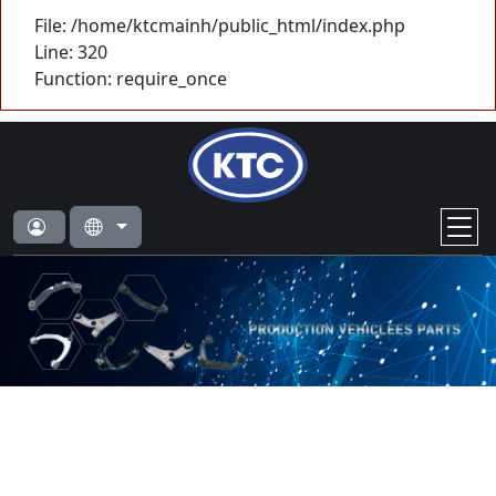
File: /home/ktcmainh/public_html/index.php
Line: 320
Function: require_once