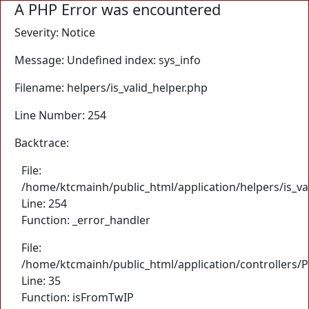
A PHP Error was encountered
Severity: Notice
Message: Undefined index: sys_info
Filename: helpers/is_valid_helper.php
Line Number: 254
Backtrace:
File:
/home/ktcmainh/public_html/application/helpers/is_va
Line: 254
Function: _error_handler
File:
/home/ktcmainh/public_html/application/controllers/
Line: 35
Function: isFromTwIP