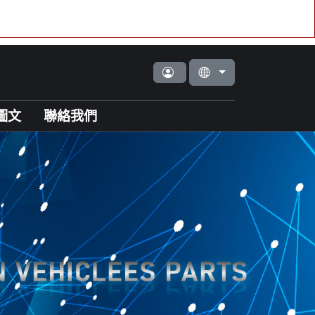
圖文
聯絡我們