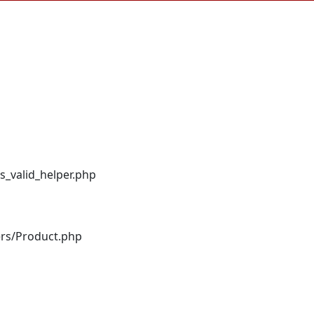
s_valid_helper.php
ers/Product.php