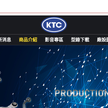
新消息
商品介紹
影音專區
型錄下載
廠設