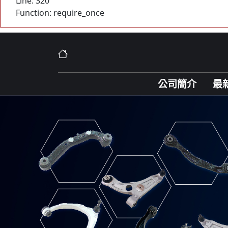
Line: 320
Function: require_once
公司簡介
最