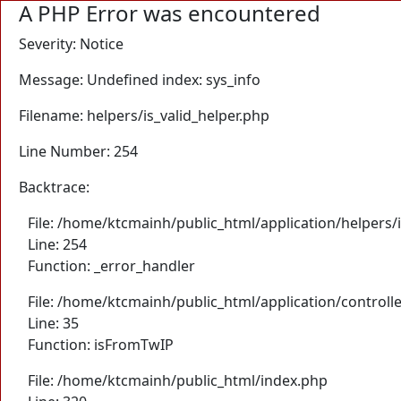
A PHP Error was encountered
Severity: Notice
Message: Undefined index: sys_info
Filename: helpers/is_valid_helper.php
Line Number: 254
Backtrace:
File: /home/ktcmainh/public_html/application/helpers/i
Line: 254
Function: _error_handler
File: /home/ktcmainh/public_html/application/controll
Line: 35
Function: isFromTwIP
File: /home/ktcmainh/public_html/index.php