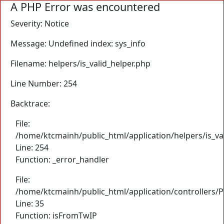
A PHP Error was encountered
Severity: Notice
Message: Undefined index: sys_info
Filename: helpers/is_valid_helper.php
Line Number: 254
Backtrace:
File:
/home/ktcmainh/public_html/application/helpers/is_va
Line: 254
Function: _error_handler
File:
/home/ktcmainh/public_html/application/controllers/
Line: 35
Function: isFromTwIP