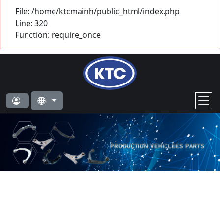
File: /home/ktcmainh/public_html/index.php
Line: 320
Function: require_once