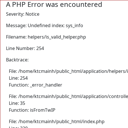
A PHP Error was encountered
Severity: Notice
Message: Undefined index: sys_info
Filename: helpers/is_valid_helper.php
Line Number: 254
Backtrace:
File: /home/ktcmainh/public_html/application/helpers/i
Line: 254
Function: _error_handler
File: /home/ktcmainh/public_html/application/controll
Line: 35
Function: isFromTwIP
File: /home/ktcmainh/public_html/index.php