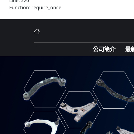
Line: 320
Function: require_once
公司簡介
最