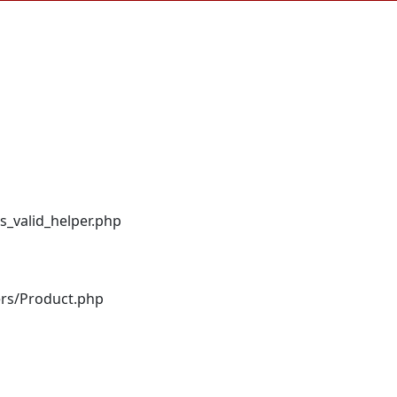
s_valid_helper.php
ers/Product.php