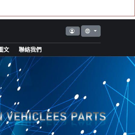
圖文
聯絡我們