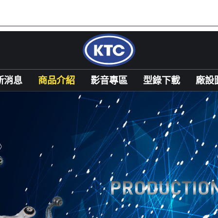
新消息
商品介紹
影音專區
型錄下載
廠設