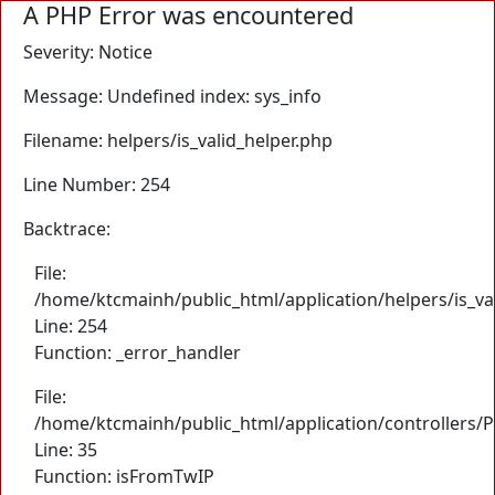
A PHP Error was encountered
Severity: Notice
Message: Undefined index: sys_info
Filename: helpers/is_valid_helper.php
Line Number: 254
Backtrace:
File:
/home/ktcmainh/public_html/application/helpers/is_va
Line: 254
Function: _error_handler
File:
/home/ktcmainh/public_html/application/controllers/
Line: 35
Function: isFromTwIP