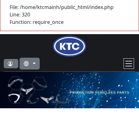
File: /home/ktcmainh/public_html/index.php
Line: 320
Function: require_once