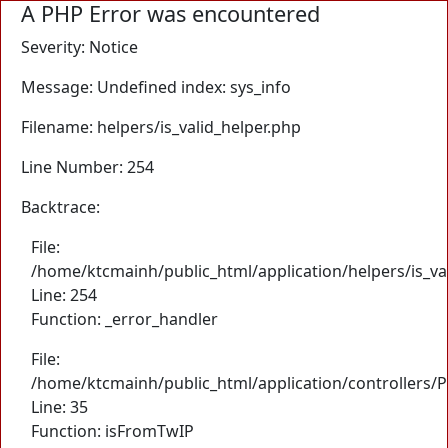
A PHP Error was encountered
Severity: Notice
Message: Undefined index: sys_info
Filename: helpers/is_valid_helper.php
Line Number: 254
Backtrace:
File:
/home/ktcmainh/public_html/application/helpers/is_va
Line: 254
Function: _error_handler
File:
/home/ktcmainh/public_html/application/controllers/
Line: 35
Function: isFromTwIP