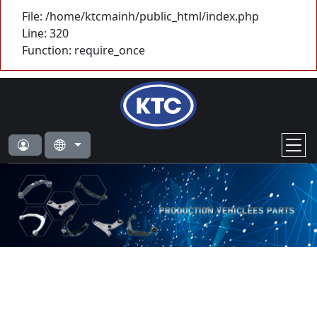
File: /home/ktcmainh/public_html/index.php
Line: 320
Function: require_once