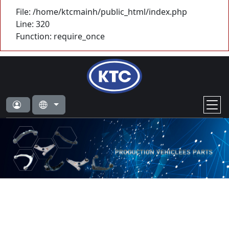
File: /home/ktcmainh/public_html/index.php
Line: 320
Function: require_once