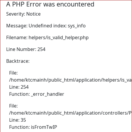
A PHP Error was encountered
Severity: Notice
Message: Undefined index: sys_info
Filename: helpers/is_valid_helper.php
Line Number: 254
Backtrace:
File:
/home/ktcmainh/public_html/application/helpers/is_va
Line: 254
Function: _error_handler
File:
/home/ktcmainh/public_html/application/controllers/
Line: 35
Function: isFromTwIP