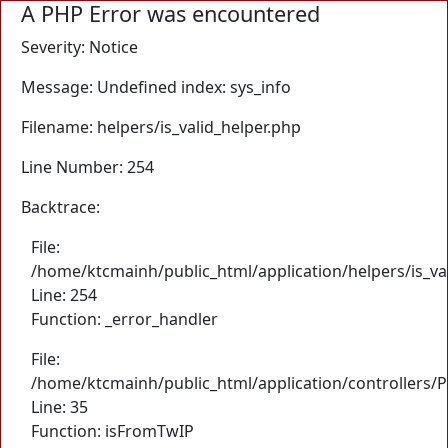
A PHP Error was encountered
Severity: Notice
Message: Undefined index: sys_info
Filename: helpers/is_valid_helper.php
Line Number: 254
Backtrace:
File:
/home/ktcmainh/public_html/application/helpers/is_va
Line: 254
Function: _error_handler
File:
/home/ktcmainh/public_html/application/controllers/
Line: 35
Function: isFromTwIP