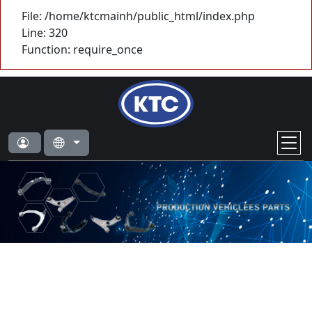
File: /home/ktcmainh/public_html/index.php
Line: 320
Function: require_once