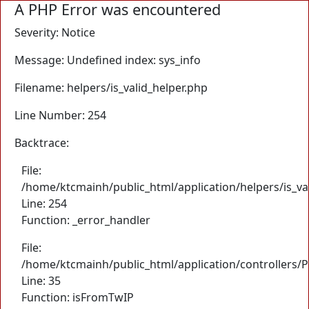
A PHP Error was encountered
Severity: Notice
Message: Undefined index: sys_info
Filename: helpers/is_valid_helper.php
Line Number: 254
Backtrace:
File:
/home/ktcmainh/public_html/application/helpers/is_va
Line: 254
Function: _error_handler
File:
/home/ktcmainh/public_html/application/controllers/
Line: 35
Function: isFromTwIP