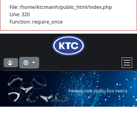
File: /home/ktcmainh/public_html/index.php
Line: 320
Function: require_once