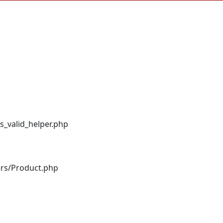
s_valid_helper.php
ers/Product.php