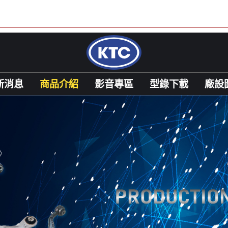
新消息
商品介紹
影音專區
型錄下載
廠設