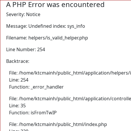
A PHP Error was encountered
Severity: Notice
Message: Undefined index: sys_info
Filename: helpers/is_valid_helper.php
Line Number: 254
Backtrace:
File: /home/ktcmainh/public_html/application/helpers/i
Line: 254
Function: _error_handler
File: /home/ktcmainh/public_html/application/controll
Line: 35
Function: isFromTwIP
File: /home/ktcmainh/public_html/index.php