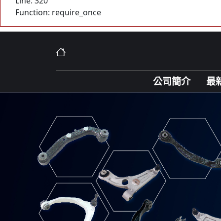
Line: 320
Function: require_once
公司簡介
最