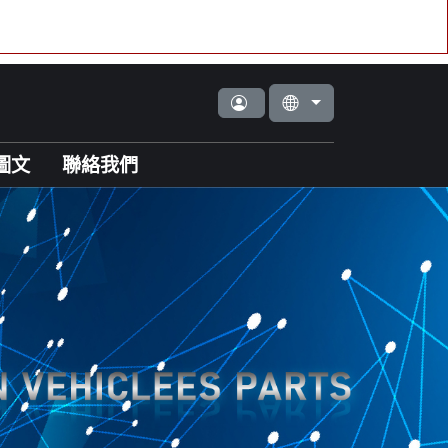
圖文
聯絡我們