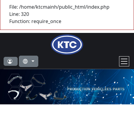
File: /home/ktcmainh/public_html/index.php
Line: 320
Function: require_once