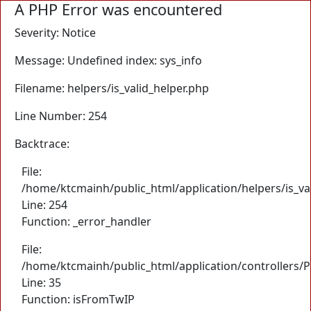
A PHP Error was encountered
Severity: Notice
Message: Undefined index: sys_info
Filename: helpers/is_valid_helper.php
Line Number: 254
Backtrace:
File:
/home/ktcmainh/public_html/application/helpers/is_va
Line: 254
Function: _error_handler
File:
/home/ktcmainh/public_html/application/controllers/
Line: 35
Function: isFromTwIP