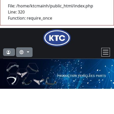
File: /home/ktcmainh/public_html/index.php
Line: 320
Function: require_once