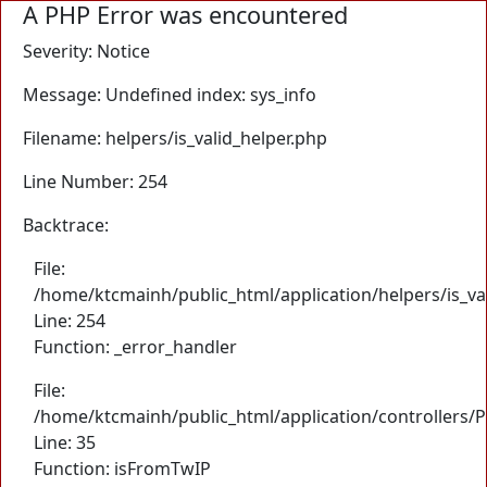
A PHP Error was encountered
Severity: Notice
Message: Undefined index: sys_info
Filename: helpers/is_valid_helper.php
Line Number: 254
Backtrace:
File:
/home/ktcmainh/public_html/application/helpers/is_va
Line: 254
Function: _error_handler
File:
/home/ktcmainh/public_html/application/controllers/
Line: 35
Function: isFromTwIP