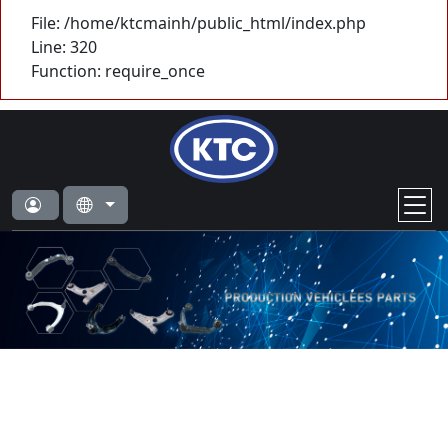
File: /home/ktcmainh/public_html/index.php
Line: 320
Function: require_once