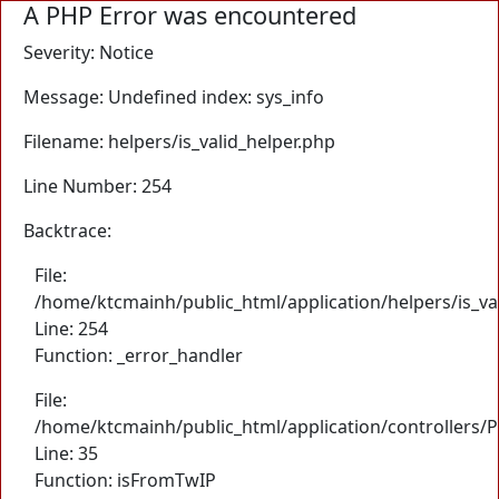
A PHP Error was encountered
Severity: Notice
Message: Undefined index: sys_info
Filename: helpers/is_valid_helper.php
Line Number: 254
Backtrace:
File:
/home/ktcmainh/public_html/application/helpers/is_va
Line: 254
Function: _error_handler
File:
/home/ktcmainh/public_html/application/controllers/
Line: 35
Function: isFromTwIP