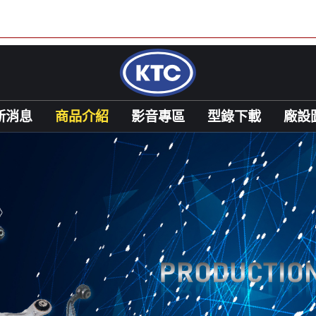
新消息
商品介紹
影音專區
型錄下載
廠設