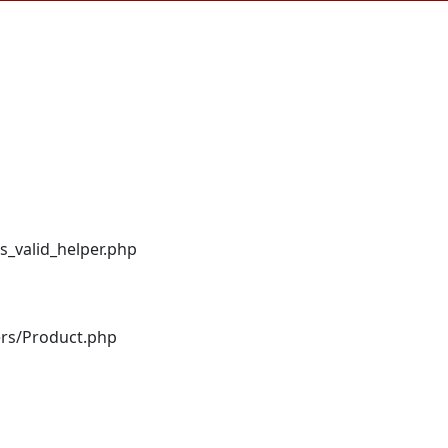
s_valid_helper.php
ers/Product.php