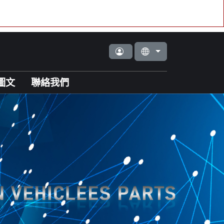
圖文
聯絡我們