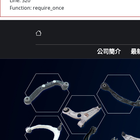
Line: 320
Function: require_once
公司簡介
最