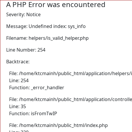
A PHP Error was encountered
Severity: Notice
Message: Undefined index: sys_info
Filename: helpers/is_valid_helper.php
Line Number: 254
Backtrace:
File: /home/ktcmainh/public_html/application/helpers/i
Line: 254
Function: _error_handler
File: /home/ktcmainh/public_html/application/controll
Line: 35
Function: isFromTwIP
File: /home/ktcmainh/public_html/index.php